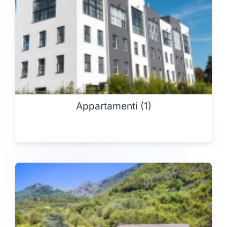
Appartamenti (1)