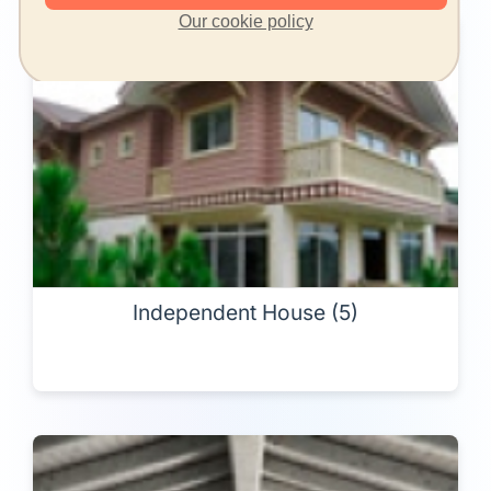
Our cookie policy
Independent House (5)