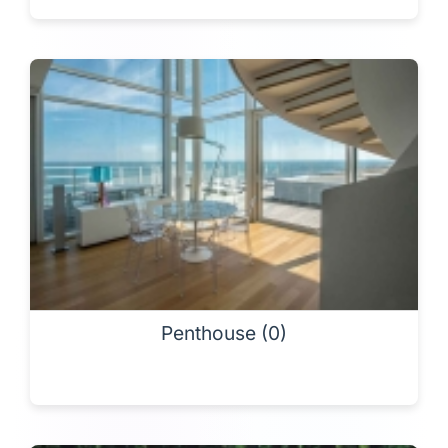
Penthouse (0)