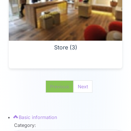
Store (3)
Previous
Next
Basic information
Category: