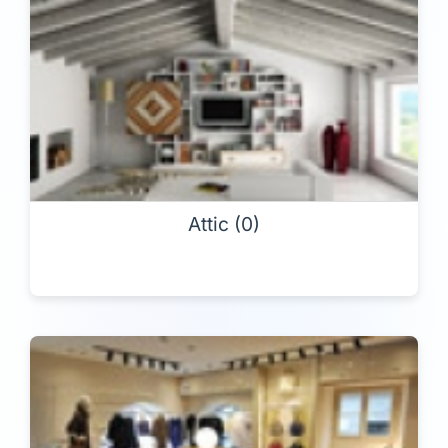
Attic (0)