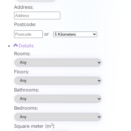
Address:
Postcode:
or
Details
Rooms:
Floors:
Bathrooms:
Bedrooms:
2
Square meter (m
)