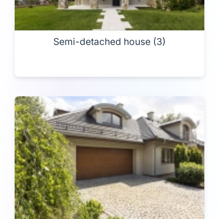
Semi-detached house (3)