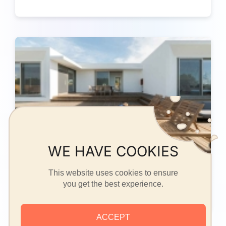
WE HAVE COOKIES
This website uses cookies to ensure
Two / Three family House (2)
you get the best experience.
ACCEPT