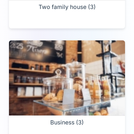
Two family house (3)
Business (3)