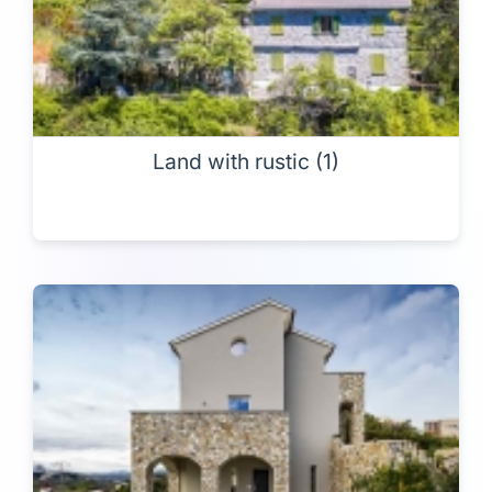
Land with rustic (1)