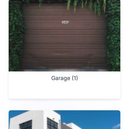
Garage (1)