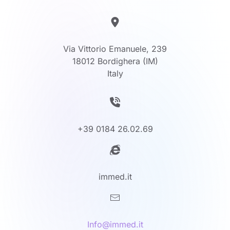
Via Vittorio Emanuele, 239
18012 Bordighera (IM)
Italy
+39 0184 26.02.69
immed.it
Info@immed.it