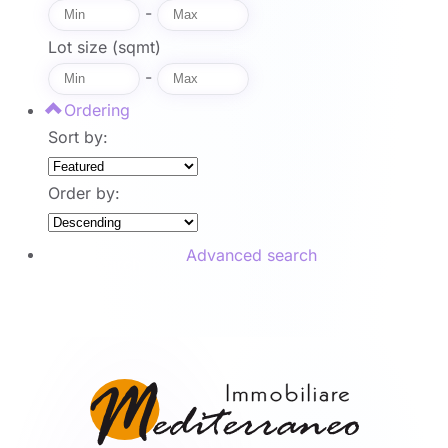
-
Lot size (sqmt)
-
Ordering
Sort by:
Order by:
Advanced search
Search