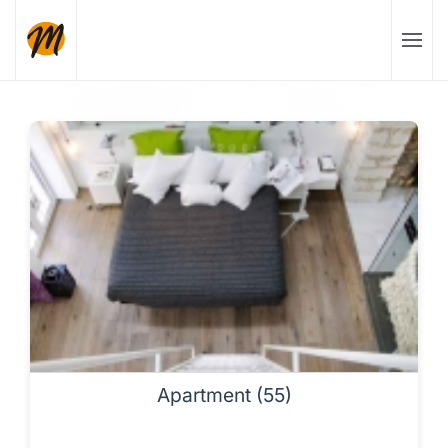
Skip to main content
Apartment (55)