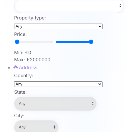
Property type:
Price:
Min: €
0
Max: €
2000000
Address
Country:
State:
City: