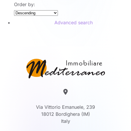
Order by:
Advanced search
Search
Via Vittorio Emanuele, 239
18012 Bordighera (IM)
Italy