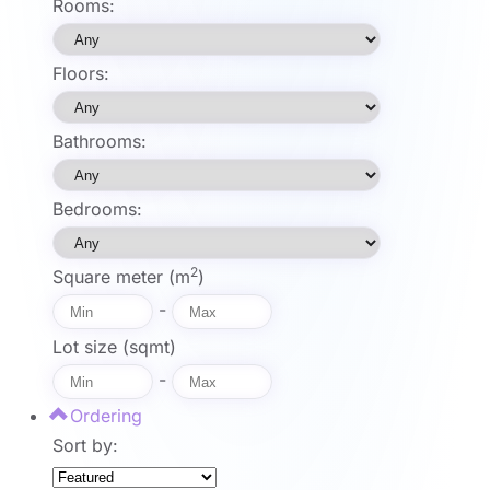
Rooms:
Floors:
Bathrooms:
Bedrooms:
2
Square meter (m
)
-
Lot size (sqmt)
-
Ordering
Sort by: