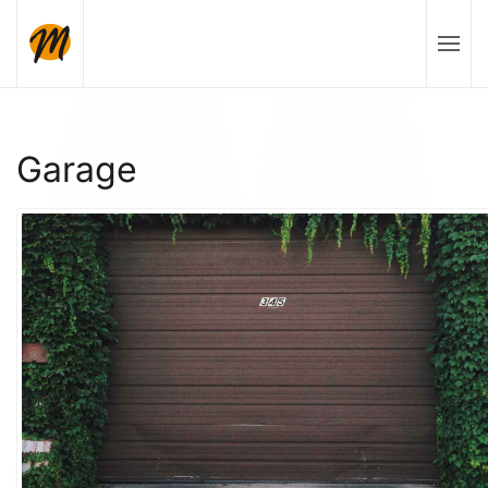
Skip to main content
Garage