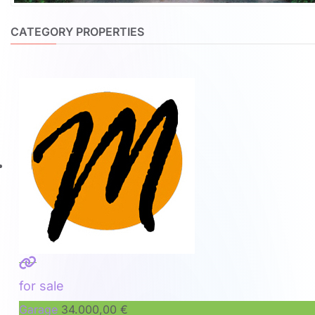
CATEGORY PROPERTIES
for sale
Garage
34.000,00 €