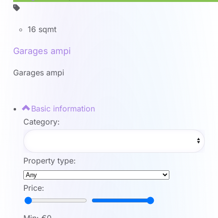
16 sqmt
Garages ampi
Garages ampi
Basic information
Category:
Property type:
Price: