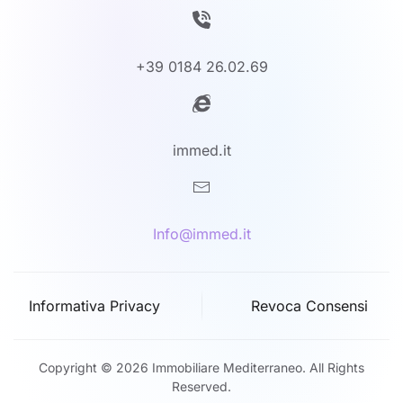
+39 0184 26.02.69
immed.it
Info@immed.it
Informativa Privacy
Revoca Consensi
Copyright © 2026 Immobiliare Mediterraneo. All Rights
Reserved.