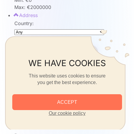
Min: €
0
Max: €
2000000
Address
Country:
State:
WE HAVE COOKIES
City:
This website uses cookies to ensure
you get the best experience.
Address:
ACCEPT
Postcode:
Our cookie policy
or
Details