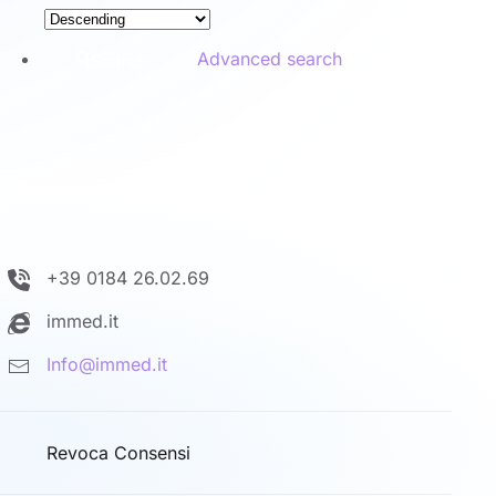
Advanced search
Search
+39 0184 26.02.69
immed.it
Info@immed.it
Revoca Consensi