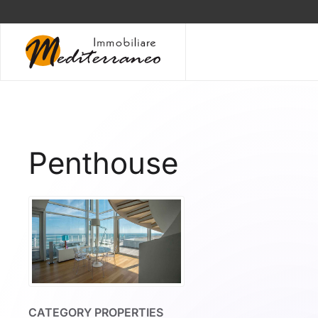
Skip to main content
Penthouse
CATEGORY PROPERTIES