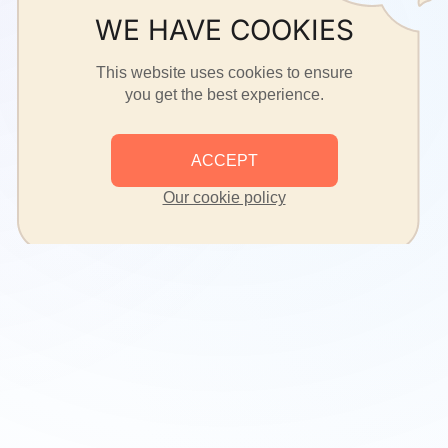
WE HAVE COOKIES
This website uses cookies to ensure
you get the best experience.
ACCEPT
Our cookie policy