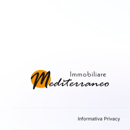
Informativa Privacy