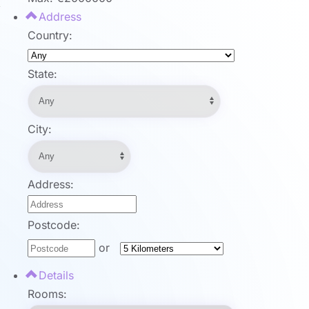
Address
Country:
State:
City:
Address:
Postcode:
or
Details
Rooms: