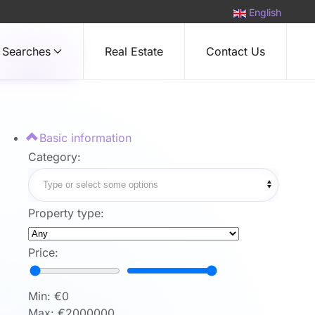
English
Searches
Real Estate
Contact Us
Basic information
Category:
Property type:
Price:
Min: €
0
Max: €
2000000