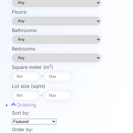
Floors:
Bathrooms:
Bedrooms:
2
Square meter (m
)
-
Lot size (sqmt)
-
Ordering
Sort by:
Order by: