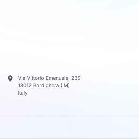
Via Vittorio Emanuele, 239
18012 Bordighera (IM)
Italy